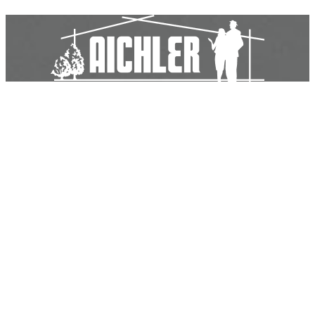
Aichler