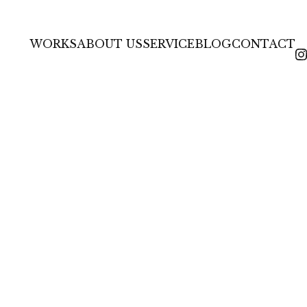
HOME
BLOG & NEWS
整える年。7
WORKS
ABOUT US
SERVICE
BLOG
CONTACT
In